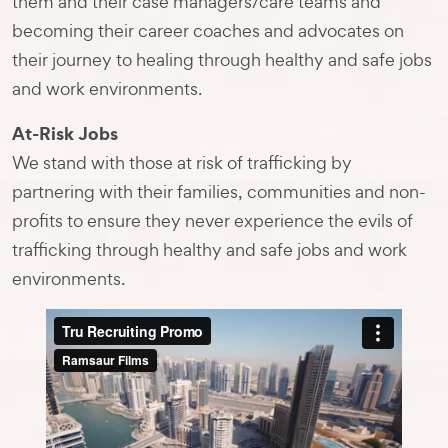
them and their case managers/care teams and
becoming their career coaches and advocates on
their journey to healing through healthy and safe jobs
and work environments.
At-Risk Jobs
We stand with those at risk of trafficking by
partnering with their families, communities and non-
profits to ensure they never experience the evils of
trafficking through healthy and safe jobs and work
environments.