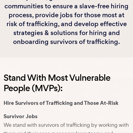
communities to ensure a slave-free hiring
process, provide jobs for those most at
risk of trafficking, and develop effective
strategies & solutions for hiring and
onboarding survivors of trafficking.
Stand With Most Vulnerable
People (MVPs):
Hire Survivors of Trafficking and Those At-Risk
Survivor Jobs
We stand with survivors of trafficking by working with