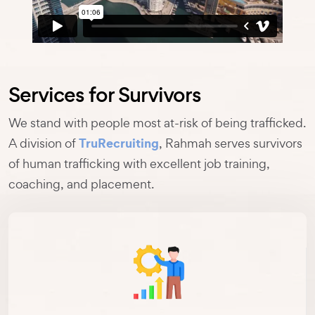
Services for Survivors
We stand with people most at-risk of being trafficked.
TruRecruiting
A division of
, Rahmah serves survivors
of human trafficking with excellent job training,
coaching, and placement.