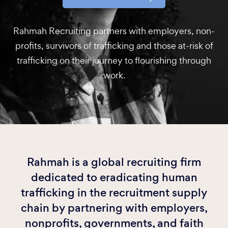
Rahmah Recruiting partners with employers, non-
profits, survivors of trafficking and those at-risk of
trafficking on their journey to flourishing through
work.
Rahmah is a global recruiting firm
dedicated to eradicating human
trafficking in the recruitment supply
chain by partnering with employers,
nonprofits, governments, and faith