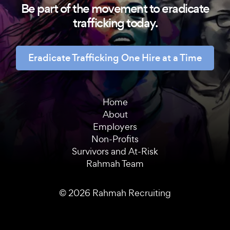
Be part of the movement to eradicate
trafficking today.
Eradicate Trafficking One Hire at a Time
Home
About
Employers
Non-Profits
Survivors and At-Risk
Rahmah Team
© 2026 Rahmah Recruiting