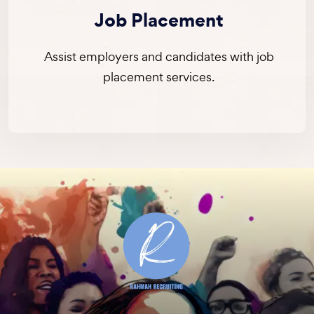
Job Placement
Assist employers and candidates with job
placement services.