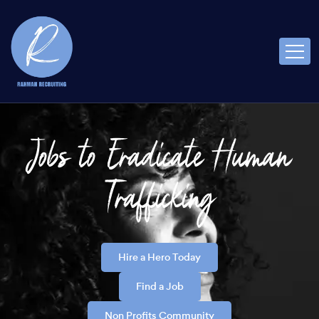
Jobs to Eradicate Human
Trafficking
Hire a Hero Today
Find a Job
Non Profits Community