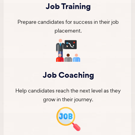
Job Training
Prepare candidates for success in their job
placement.
Job Coaching
Help candidates reach the next level as they
grow in their journey.